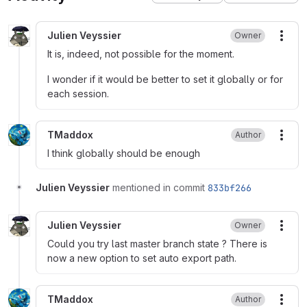
Julien Veyssier
Owner
More
It is, indeed, not possible for the moment.
I wonder if it would be better to set it globally or for
each session.
TMaddox
Author
More
I think globally should be enough
Julien Veyssier
mentioned in commit
833bf266
Julien Veyssier
Owner
More
Could you try last master branch state ? There is
now a new option to set auto export path.
TMaddox
Author
More