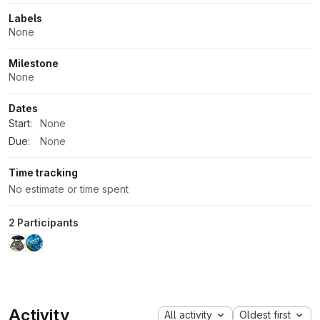
Labels
None
Milestone
None
Dates
Start:
None
Due:
None
Time tracking
No estimate or time spent
2 Participants
Activity
All activity
Oldest first