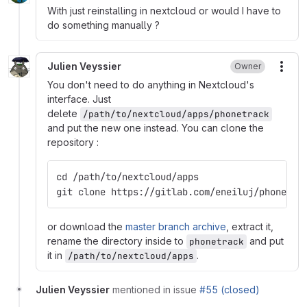
With just reinstalling in nextcloud or would I have to
do something manually ?
Julien Veyssier
Owner
More
You don't need to do anything in Nextcloud's
interface. Just
delete
/path/to/nextcloud/apps/phonetrack
and put the new one instead. You can clone the
repository :
cd /path/to/nextcloud/apps
git clone https://gitlab.com/eneiluj/phonetra
or download the
master branch archive
, extract it,
rename the directory inside to
and put
phonetrack
it in
.
/path/to/nextcloud/apps
Julien Veyssier
mentioned in issue
#55 (closed)