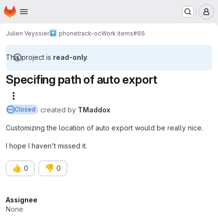
Homepage
Skip to main content
M
Julien Veyssier
phonetrack-oc
Work items
#66
This project is
read-only
.
Specifing path of auto export
More actions
created
by
TMaddox
Closed
Customizing the location of auto export would be really nice.
I hope I haven't missed it.
👍
👎
0
0
Attributes
Assignee
None