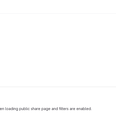
hen loading public share page and filters are enabled.