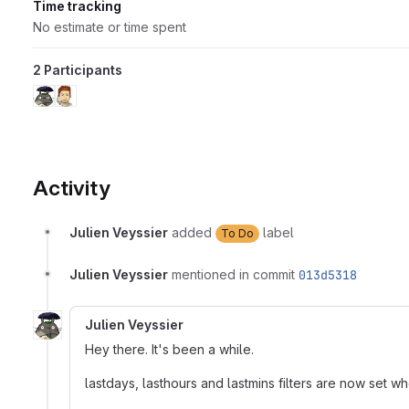
Time tracking
No estimate or time spent
2 Participants
Activity
Julien Veyssier
added
label
To Do
Julien Veyssier
mentioned in commit
013d5318
Julien Veyssier
Hey there. It's been a while.
lastdays, lasthours and lastmins filters are now set w