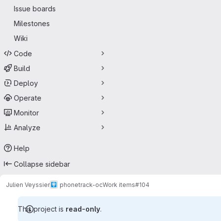
Issue boards
Milestones
Wiki
Code
Build
Deploy
Operate
Monitor
Analyze
Help
Collapse sidebar
Julien Veyssier
phonetrack-oc
Work items
#104
This project is
read-only
.