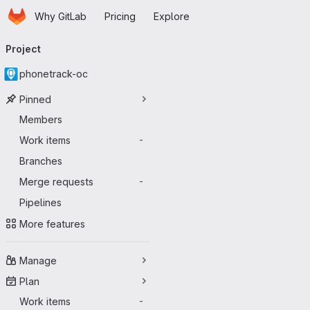
Homepage
Skip to main content
Why GitLab
Pricing
Explore
Primary navigation
Project
phonetrack-oc
Pinned
Members
Work items
-
Branches
Merge requests
-
Pipelines
More features
Manage
Plan
Work items
-