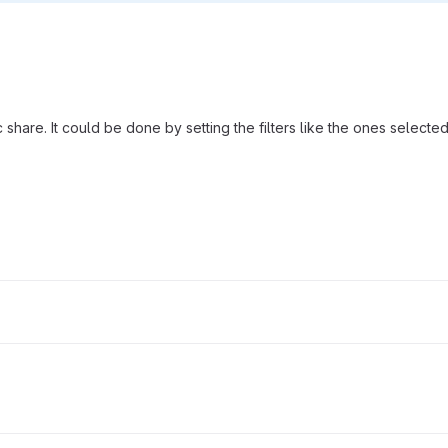
 share. It could be done by setting the filters like the ones selecte