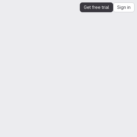
Get free trial
Sign in