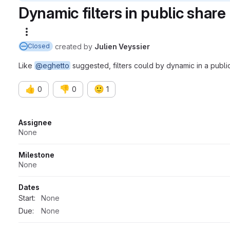
Dynamic filters in public share
More actions
created
by
Julien Veyssier
Closed
Like
@eghetto
suggested, filters could by dynamic in a public
👍
👎
🙂
0
0
1
Attributes
Assignee
None
Milestone
None
Dates
Start:
None
Due:
None