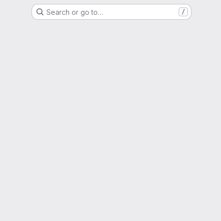
Search or go to…
/