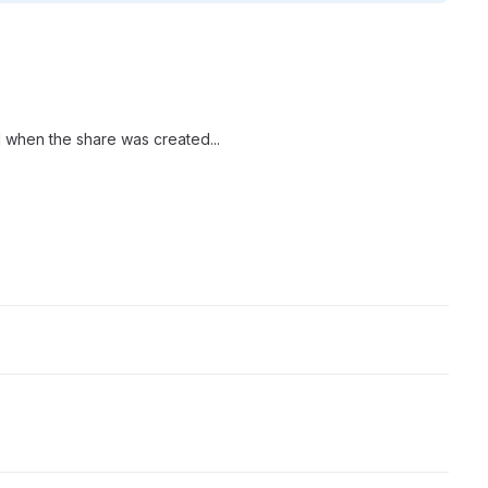
d when the share was created...