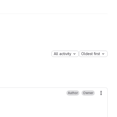
All activity
Oldest first
Author
Owner
More ac