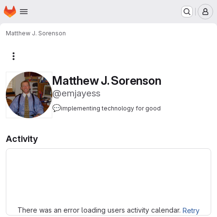
Homepage
Skip to main content
M
Matthew J. Sorenson
More actions
Matthew J. Sorenson
@emjayess
💬
implementing technology for good
Activity
Loading
There was an error loading users activity calendar.
Retry