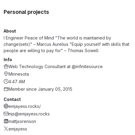
Personal projects
About
I Engineer Peace of Mind "The world is maintained by
change(sets)" – Marcus Aurelius "Equip yourself with skills that
people are willing to pay for" – Thomas Sowell
Info
Web Technology Consultant
at
@infinitesource
Minnesota
4:47 AM
Member since January 05, 2015
Contact
emjayess.rocks/
mjs@emjayess.rocks
mattjsorenson
emjayess