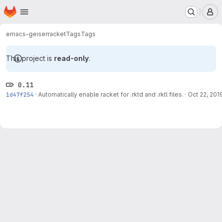
Homepage
Skip to main content
M
emacs-geiser
racket
Tags
Tags
This project is
read-only
.
0.11
1d47f254
·
Automatically enable racket for .rktd and .rktl files.
·
Oct 22, 201