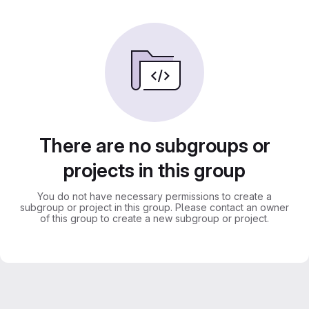
There are no subgroups or
projects in this group
You do not have necessary permissions to create a
subgroup or project in this group. Please contact an owner
of this group to create a new subgroup or project.