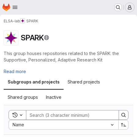
Homepage
Skip to main content
M
ELSA-lab
SPARK
SPARK
This group houses repositories related to the SPARK: the
Supportive, Personalized, Adaptive Research Kit
Read more
Subgroups and projects
Shared projects
Shared groups
Inactive
Toggle search history
Sort by:
Name