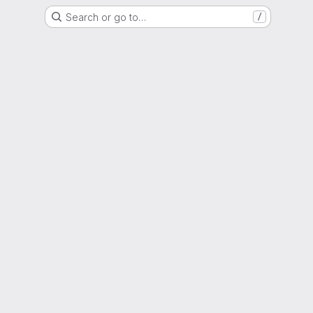
Search or go to…
/