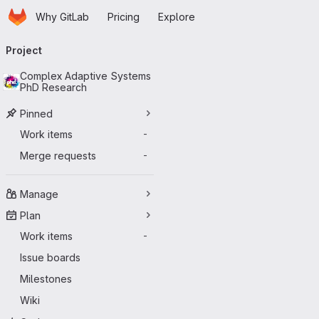
Homepage
Skip to main content
Why GitLab
Pricing
Explore
Primary navigation
Project
Complex Adaptive Systems
PhD Research
Pinned
Work items
-
Merge requests
-
Manage
Plan
Work items
-
Issue boards
Milestones
Wiki