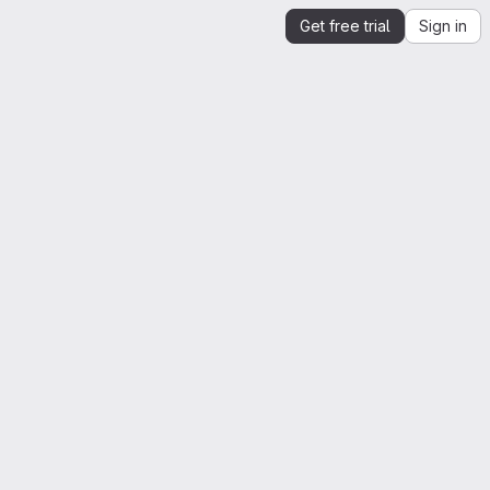
Get free trial
Sign in