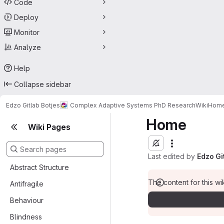
Code
Deploy
Monitor
Analyze
Help
Collapse sidebar
Edzo Gitlab Botjes
Complex Adaptive Systems PhD Research
Wiki
Hom
Home
Wiki Pages
Last edited by
Edzo Gi
Abstract Structure
The content for this wik
Antifragile
Behaviour
Blindness