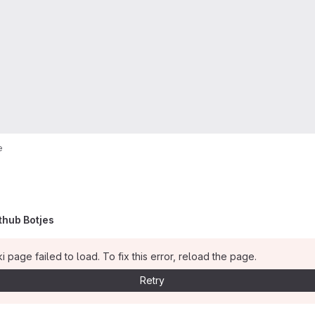
e
thub Botjes
i page failed to load. To fix this error, reload the page.
Retry