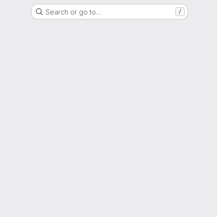
Search or go to…
/