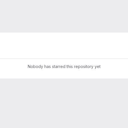
Nobody has starred this repository yet