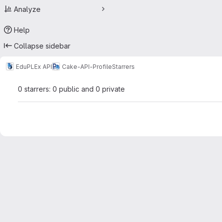
Analyze
Help
Collapse sidebar
EduPLEx API
Cake-API-Profile
Starrers
0 starrers: 0 public and 0 private