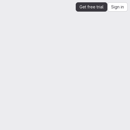
Get free trial
Sign in