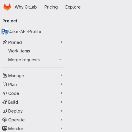
Homepage
Skip to main content
Why GitLab
Pricing
Explore
Primary navigation
Project
Cake-API-Profile
Pinned
Work items
-
Merge requests
-
Manage
Plan
Code
Build
Deploy
Operate
Monitor