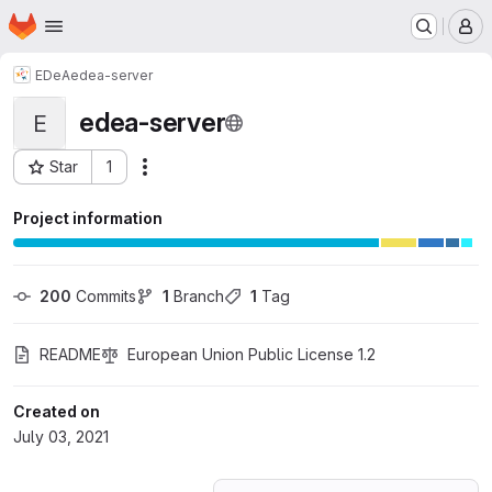
Homepage
Skip to main content
M
EDeA
edea-server
edea-server
E
Star
1
Actions
Project ID: 27880271
Project information
200
 Commits
1
 Branch
1
 Tag
README
European Union Public License 1.2
Created on
July 03, 2021
Loading