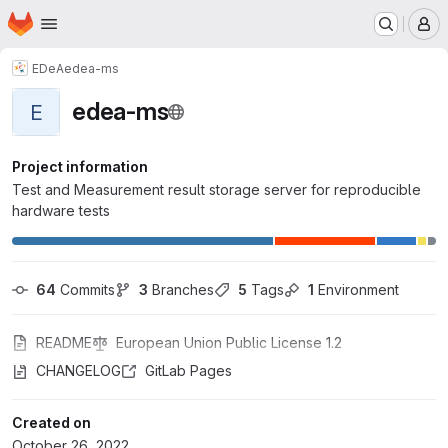
Homepage
Skip to main content
M
EDeA
edea-ms
edea-ms
E
Project information
Test and Measurement result storage server for reproducible
hardware tests
64
 Commits
3
 Branches
5
 Tags
1
 Environment
README
European Union Public License 1.2
CHANGELOG
GitLab Pages
Created on
October 26, 2022