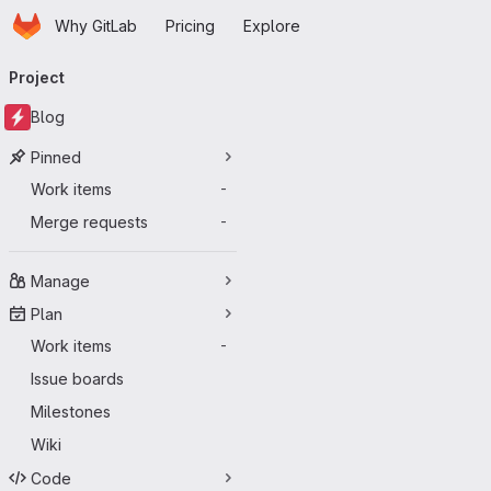
Homepage
Skip to main content
Why GitLab
Pricing
Explore
Primary navigation
Project
Blog
Pinned
Work items
-
Merge requests
-
Manage
Plan
Work items
-
Issue boards
Milestones
Wiki
Code