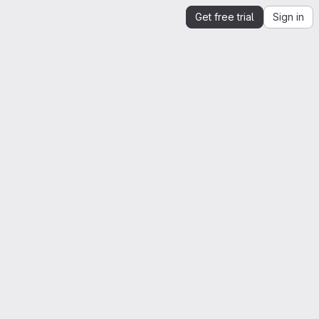
Get free trial
Sign in