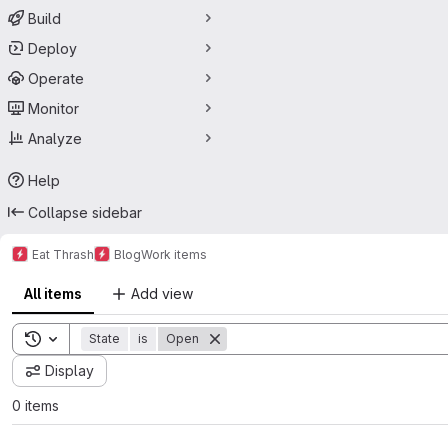
Build
Deploy
Operate
Monitor
Analyze
Help
Collapse sidebar
Eat Thrash
Blog
Work items
All items
Add view
Toggle search history
State
is
Open
Display
0 items