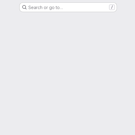
Search or go to…
/