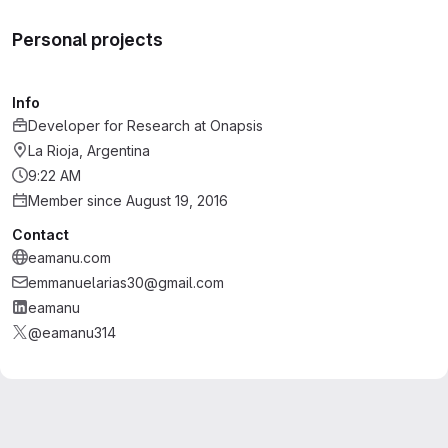
Personal projects
Info
Developer for Research
at
Onapsis
La Rioja, Argentina
9:22 AM
Member since August 19, 2016
Contact
eamanu.com
emmanuelarias30@gmail.com
eamanu
@eamanu314