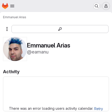
Homepage
Skip to main content
M
Emmanuel Arias
More actions
Emmanuel Arias
@eamanu
Activity
Loading
There was an error loading users activity calendar.
Retry