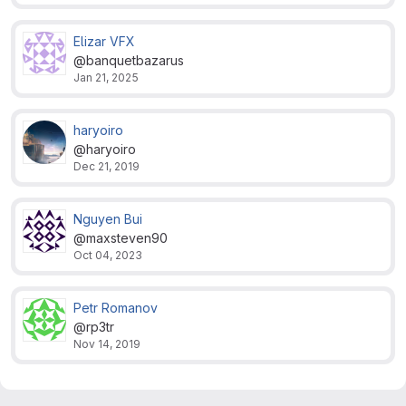
Elizar VFX
@banquetbazarus
Jan 21, 2025
haryoiro
@haryoiro
Dec 21, 2019
Nguyen Bui
@maxsteven90
Oct 04, 2023
Petr Romanov
@rp3tr
Nov 14, 2019