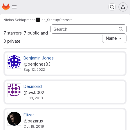
Homepage
Skip to main content
M
Niclas Schlapmann
ns_Startup
Starrers
7 starrers: 7 public and
Name
0 private
Benjamin Jones
@benjones83
Sep 12, 2022
Desmond
@tws0002
Jul 18, 2018
Elizar
@bazarus
Oct 18, 2019