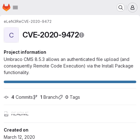
Homepage
Skip to main content
M
eLeN3Re
CVE-2020-9472
CVE-2020-9472
C
Project information
Umbraco CMS 8.5.3 allows an authenticated file upload (and
consequently Remote Code Execution) via the Install Package
functionality.
4
 Commits
1
 Branch
0
 Tags
README
Created on
March 12, 2020