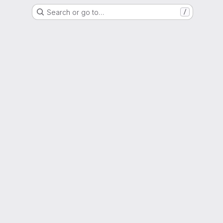
Search or go to…
/