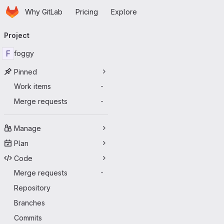
Homepage
Skip to main content
Why GitLab
Pricing
Explore
Primary navigation
Project
F
foggy
Pinned
Work items
-
Merge requests
-
Manage
Plan
Code
Merge requests
-
Repository
Branches
Commits