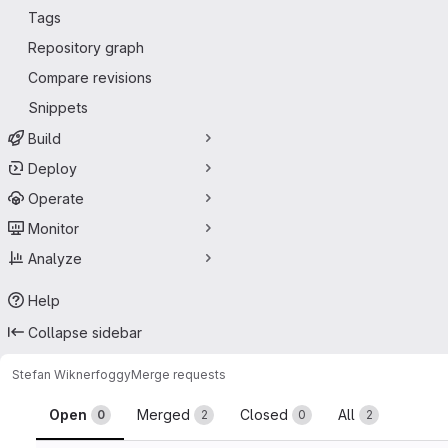
Tags
Repository graph
Compare revisions
Snippets
Build
Deploy
Operate
Monitor
Analyze
Help
Collapse sidebar
Stefan Wikner
foggy
Merge requests
Merge requests
Open
Merged
Closed
All
0
2
0
2