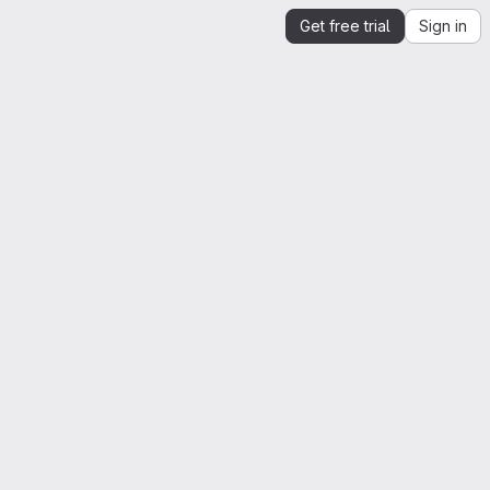
Get free trial
Sign in