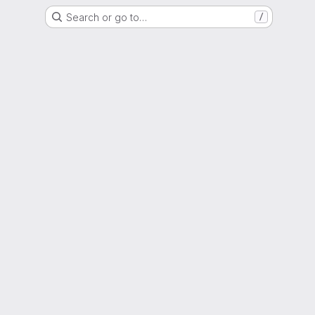
Search or go to…
/