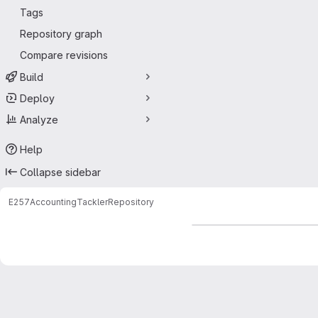
Tags
Repository graph
Compare revisions
Build
Deploy
Analyze
Help
Collapse sidebar
E257
Accounting
Tackler
Repository