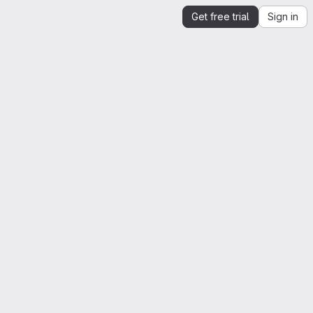
Get free trial
Sign in