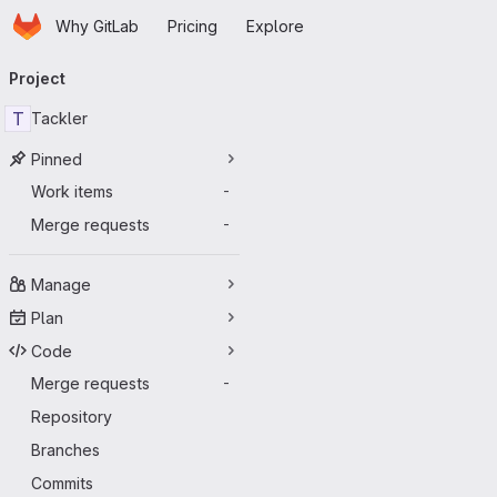
Homepage
Skip to main content
Why GitLab
Pricing
Explore
Primary navigation
Project
T
Tackler
Pinned
Work items
-
Merge requests
-
Manage
Plan
Code
Merge requests
-
Repository
Branches
Commits