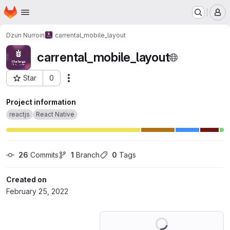
Homepage
Skip to main content
M
Dzun Nurroin
carrental_mobile_layout
carrental_mobile_layout
Star
0
Actions
Project ID: 34046289
Project information
reactjs
React Native
26
 Commits
1
 Branch
0
 Tags
Created on
February 25, 2022
Loading