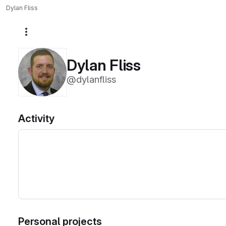
Dylan Fliss
More actions
Dylan Fliss
@dylanfliss
Activity
Personal projects