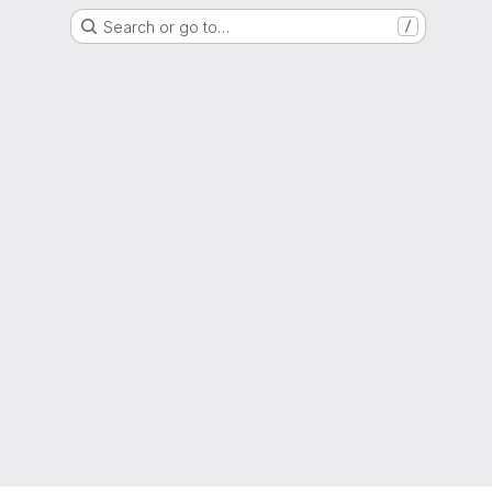
Search or go to…
/