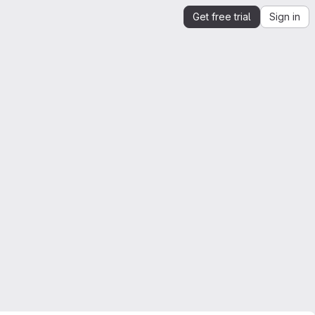
Get free trial
Sign in