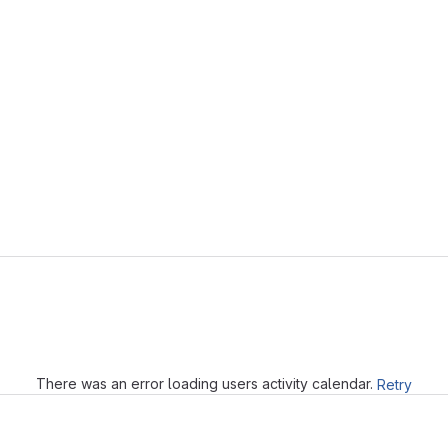
Loading
There was an error loading users activity calendar.
Retry