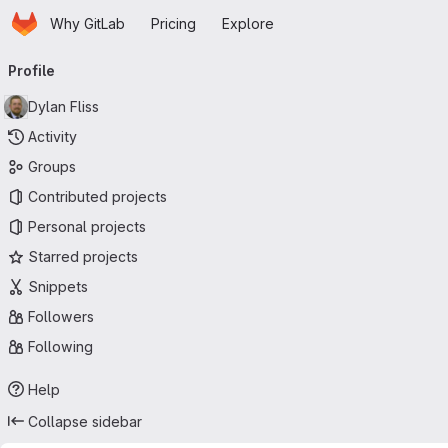
Homepage
Skip to main content
Why GitLab
Pricing
Explore
Primary navigation
Profile
Dylan Fliss
Activity
Groups
Contributed projects
Personal projects
Starred projects
Snippets
Followers
Following
Help
Collapse sidebar