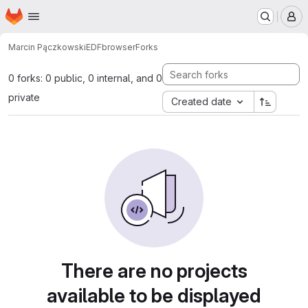
Homepage
Skip to main content
M
Marcin Pączkowski
EDFbrowser
Forks
0 forks: 0 public, 0 internal, and 0
private
Created date
There are no projects
available to be displayed