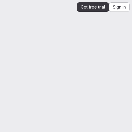
Get free trial
Sign in