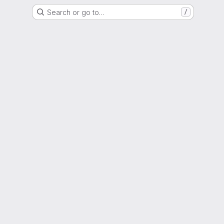
Search or go to…
/