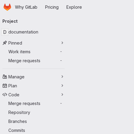
Homepage
Skip to main content
Why GitLab
Pricing
Explore
Primary navigation
Project
D
documentation
Pinned
Work items
-
Merge requests
-
Manage
Plan
Code
Merge requests
-
Repository
Branches
Commits