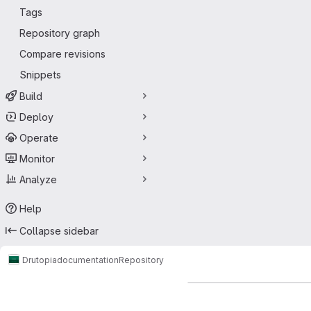
Tags
Repository graph
Compare revisions
Snippets
Build
Deploy
Operate
Monitor
Analyze
Help
Collapse sidebar
Drutopia
documentation
Repository