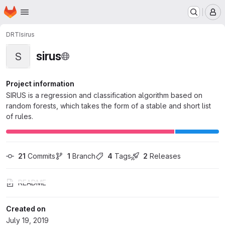
Homepage
Skip to main content
M
DRTI
sirus
sirus
S
Project information
SIRUS is a regression and classification algorithm based on
random forests, which takes the form of a stable and short list
of rules.
21
 Commits
1
 Branch
4
 Tags
2
 Releases
README
Created on
July 19, 2019