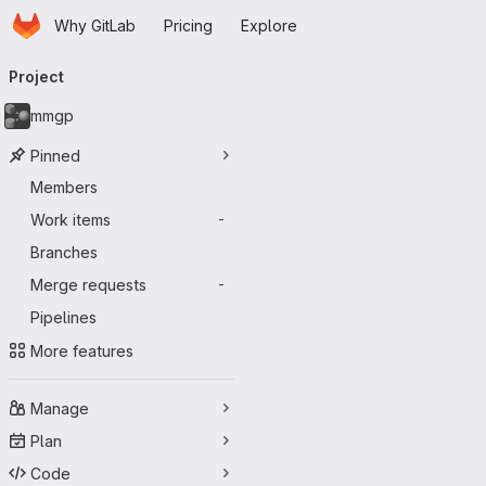
Homepage
Skip to main content
Why GitLab
Pricing
Explore
Primary navigation
Project
mmgp
Pinned
Members
Work items
-
Branches
Merge requests
-
Pipelines
More features
Manage
Plan
Code