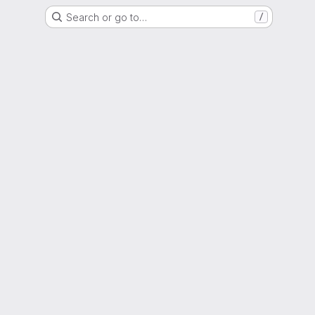
Search or go to…
/