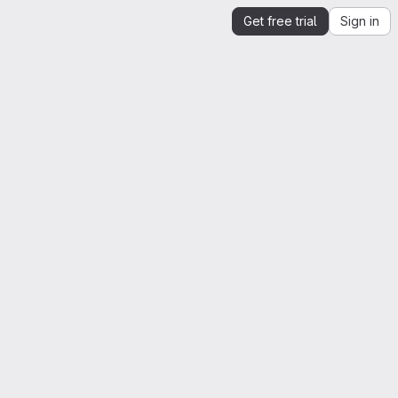
Get free trial
Sign in