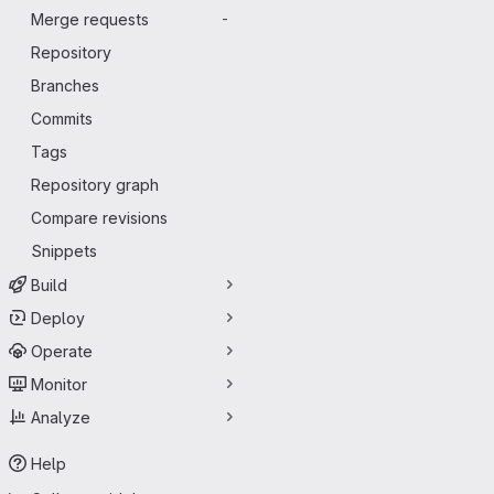
Merge requests
-
Repository
Branches
Commits
Tags
Repository graph
Compare revisions
Snippets
Build
Deploy
Operate
Monitor
Analyze
Help