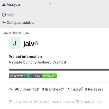
Analyze
Help
Collapse sidebar
David Robillard
jalv
jalv
J
Project information
A simple but fully-featured LV2 host
963
 Commits
3
 Branches
14
 Tags
6
 Releases
README
BSD Zero Clause License
CHANGELOG