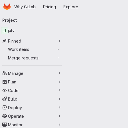
Homepage
Skip to main content
Why GitLab
Pricing
Explore
Primary navigation
Project
J
jalv
Pinned
Work items
-
Merge requests
-
Manage
Plan
Code
Build
Deploy
Operate
Monitor