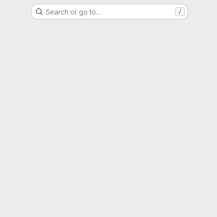
Search or go to…
/