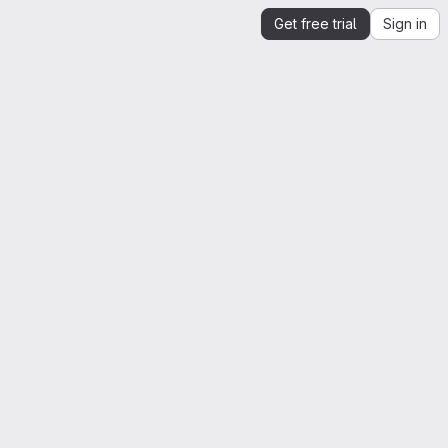
Get free trial
Sign in