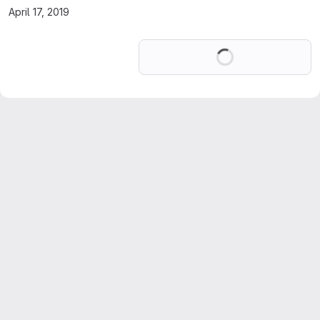
April 17, 2019
Loading