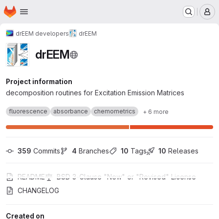
Homepage
Skip to main content
M
drEEM developers
drEEM
drEEM
Project information
decomposition routines for Excitation Emission Matrices
fluorescence
absorbance
chemometrics
+ 6 more
359
 Commits
4
 Branches
10
 Tags
10
 Releases
README
BSD 3-Clause "New" or "Revised" License
CHANGELOG
Created on