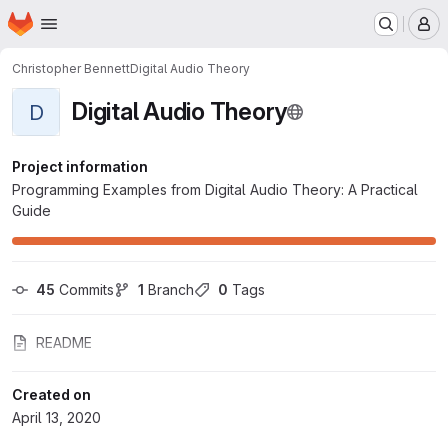
Homepage
Skip to main content
M
Christopher Bennett
Digital Audio Theory
Digital Audio Theory
D
Project information
Programming Examples from Digital Audio Theory: A Practical
Guide
45
 Commits
1
 Branch
0
 Tags
README
Created on
April 13, 2020