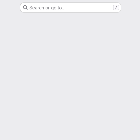
Search or go to…
/