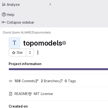
Analyze
Help
Collapse sidebar
David Quinn ALVAREZ
topomodels
topomodels
T
Star
2
Actions
Project ID: 46253063
Project information
108
 Commits
2
 Branches
0
 Tags
README
MIT License
Created on