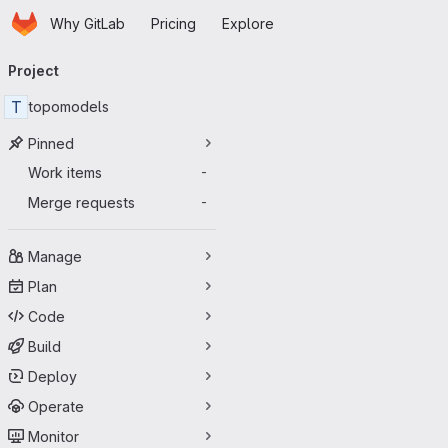
Homepage
Skip to main content
Why GitLab
Pricing
Explore
Primary navigation
Project
T
topomodels
Pinned
Work items
-
Merge requests
-
Manage
Plan
Code
Build
Deploy
Operate
Monitor