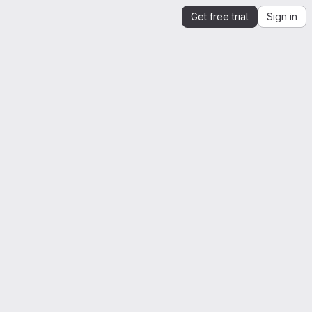
Get free trial
Sign in