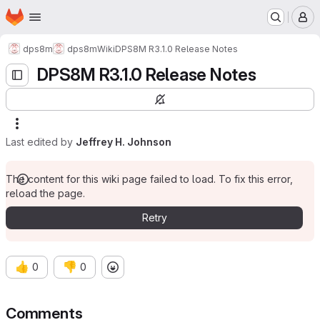
Homepage
Skip to main content
M
dps8m
dps8m
Wiki
DPS8M R3.1.0 Release Notes
DPS8M R3.1.0 Release Notes
Last edited by
Jeffrey H. Johnson
The content for this wiki page failed to load. To fix this error,
reload the page.
Retry
👍
👎
0
0
Comments