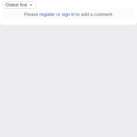
Oldest first
Please
register
or
sign in
to add a comment.