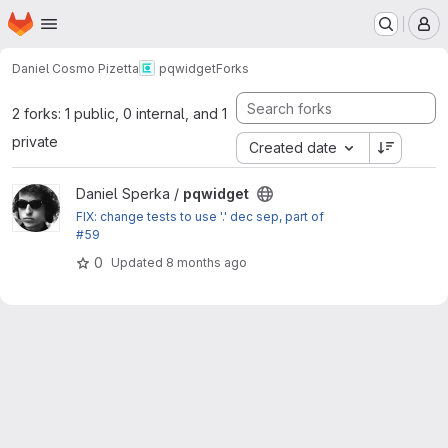
Homepage
Skip to main content
M
Daniel Cosmo Pizetta
pqwidget
Forks
2 forks: 1 public, 0 internal, and 1
private
Created date
View pqwidget project
Daniel Sperka /
pqwidget
FIX: change tests to use '.' dec sep, part of
#59
0
Updated
8 months ago