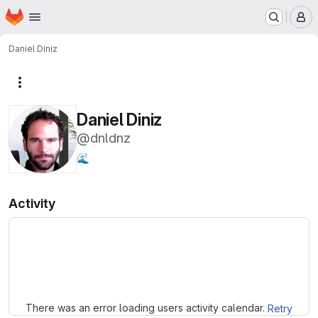
Homepage
Skip to main content
M
Daniel Diniz
More actions
Daniel Diniz
@dnldnz
🌊
Activity
Loading
There was an error loading users activity calendar.
Retry