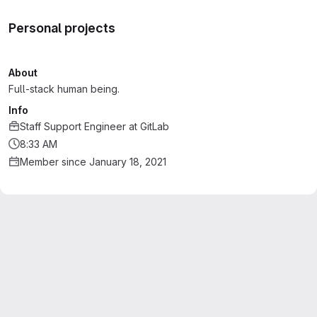
Personal projects
About
Full-stack human being.
Info
Staff Support Engineer
at
GitLab
8:33 AM
Member since January 18, 2021