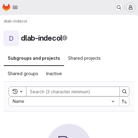
Homepage
Skip to main content
M
dlab-indecol
dlab-indecol
D
Subgroups and projects
Shared projects
Shared groups
Inactive
Toggle search history
Sort by:
Name