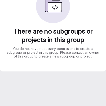
There are no subgroups or
projects in this group
You do not have necessary permissions to create a
subgroup or project in this group. Please contact an owner
of this group to create a new subgroup or project.