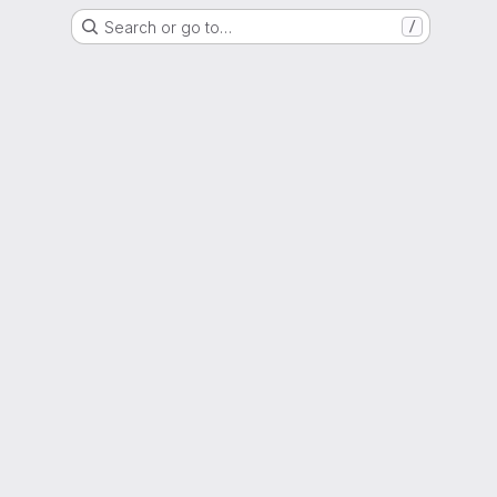
Search or go to…
/