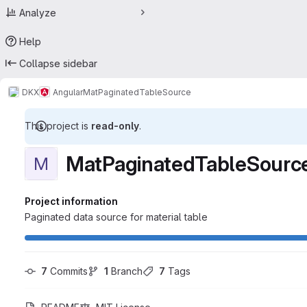
Analyze
Help
Collapse sidebar
DKX
Angular
MatPaginatedTableSource
This project is
read-only
.
MatPaginatedTableSourc
M
Project information
Paginated data source for material table
7
 Commits
1
 Branch
7
 Tags