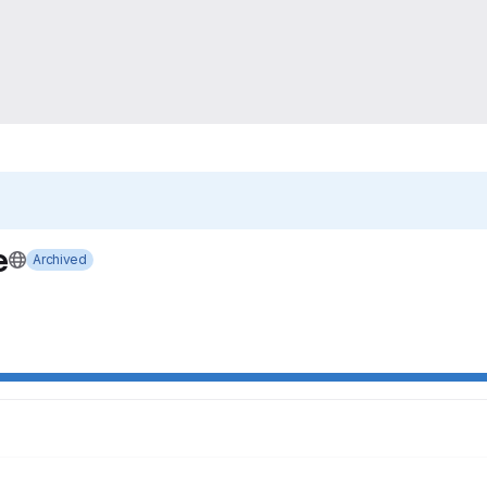
e
Archived