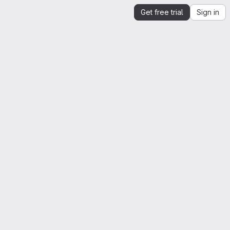
Get free trial
Sign in