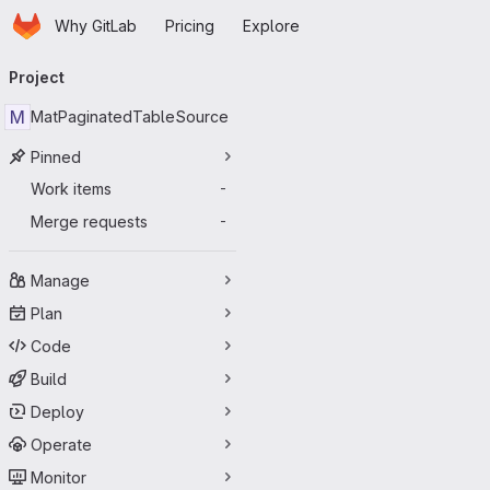
Homepage
Skip to main content
Why GitLab
Pricing
Explore
Primary navigation
Project
M
MatPaginatedTableSource
Pinned
Work items
-
Merge requests
-
Manage
Plan
Code
Build
Deploy
Operate
Monitor