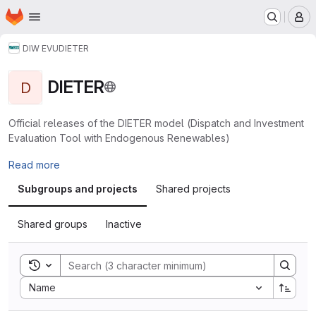
Homepage
Skip to main content
M
DIW EVU
DIETER
DIETER
D
Official releases of the DIETER model (Dispatch and Investment
Evaluation Tool with Endogenous Renewables)
Read more
Subgroups and projects
Shared projects
Shared groups
Inactive
Toggle search history
Sort by:
Name