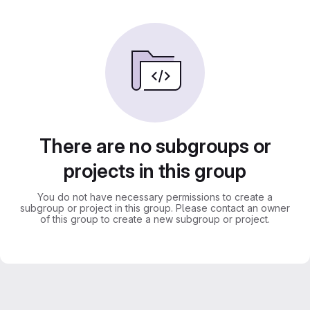
There are no subgroups or
projects in this group
You do not have necessary permissions to create a
subgroup or project in this group. Please contact an owner
of this group to create a new subgroup or project.