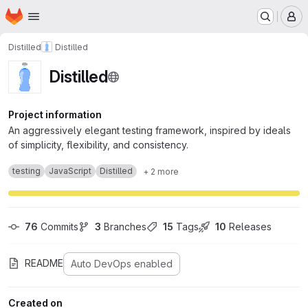
Homepage
Skip to main content
M
Distilled
Distilled
Distilled
Project information
An aggressively elegant testing framework, inspired by ideals
of simplicity, flexibility, and consistency.
testing
JavaScript
Distilled
+ 2 more
76
 Commits
3
 Branches
15
 Tags
10
 Releases
README
Auto DevOps enabled
Created on