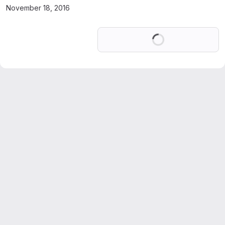
November 18, 2016
Loading