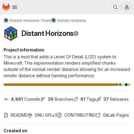
Homepage
Skip to main content
M
Distant-Horizons-Team
Distant Horizons
Distant Horizons
Project information
This is a mod that adds a Level Of Detail (LOD) system to
Minecraft. This implementation renders simplified chunks
outside of the normal render distance allowing for an increased
render distance without harming performance.
4,861
 Commits
39
 Branches
61
 Tags
37
 Releases
README
GNU GPLv3
CONTRIBUTING
GitLab Pages
Created on