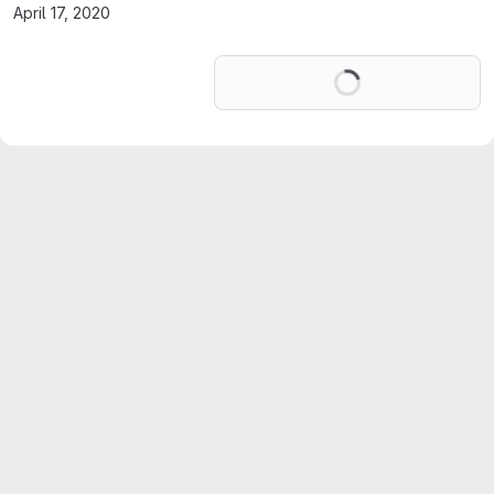
April 17, 2020
Loading