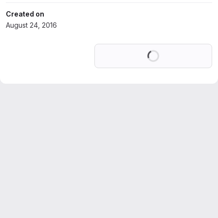
Created on
August 24, 2016
Loading