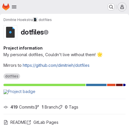
Homepage
Skip to main content
M
Dimitrie Hoekstra
dotfiles
dotfiles
Project information
🌟
My personal dotfiles, Couldn't live without them!
Mirrors to
https://github.com/dimitrieh/dotfiles
dotfiles
419
 Commits
1
 Branch
0
 Tags
README
GitLab Pages