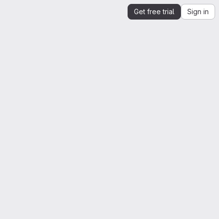
Get free trial
Sign in