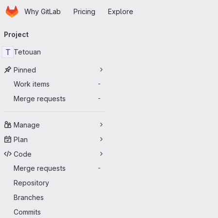
Homepage
Skip to main content
Why GitLab
Pricing
Explore
Primary navigation
Project
T
Tetouan
Pinned
Work items
-
Merge requests
-
Manage
Plan
Code
Merge requests
-
Repository
Branches
Commits