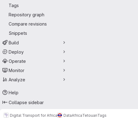
Tags
Repository graph
Compare revisions
Snippets
Build
Deploy
Operate
Monitor
Analyze
Help
Collapse sidebar
Digital Transport for Africa
Data
Africa
Tetouan
Tags