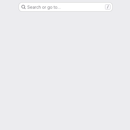
Search or go to…
/