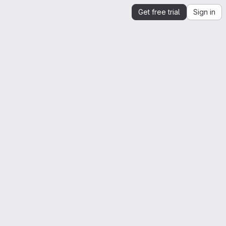
Get free trial
Sign in