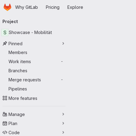
Homepage
Skip to main content
Why GitLab
Pricing
Explore
Primary navigation
Project
S
Showcase - Mobilität
Pinned
Members
Work items
-
Branches
Merge requests
-
Pipelines
More features
Manage
Plan
Code