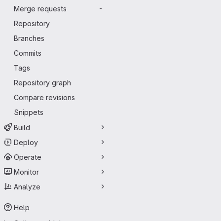
Merge requests
-
Repository
Branches
Commits
Tags
Repository graph
Compare revisions
Snippets
Build
Deploy
Operate
Monitor
Analyze
Help