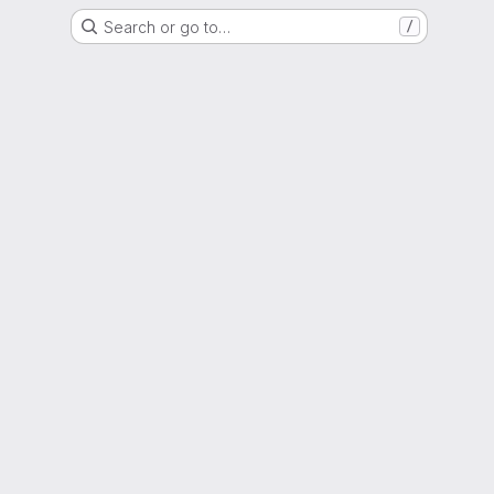
Search or go to…
/