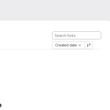
Created date
e