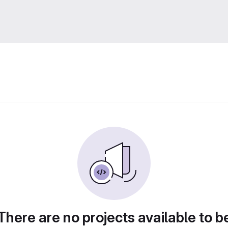
There are no projects available to b