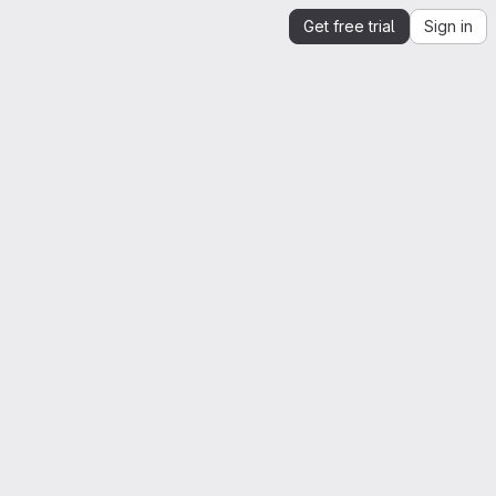
Get free trial
Sign in