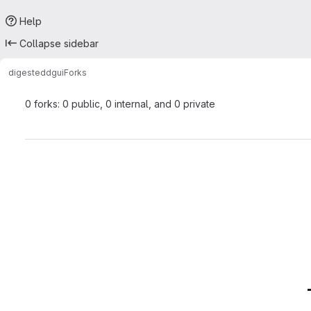
Help
Collapse sidebar
digested
dgui
Forks
0 forks: 0 public, 0 internal, and 0 private