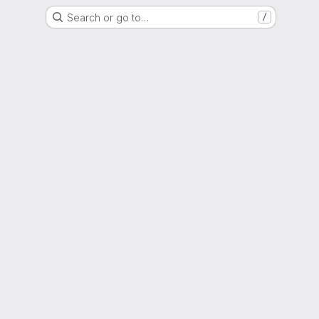
Search or go to…
/