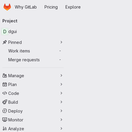
Homepage
Skip to main content
Why GitLab
Pricing
Explore
Primary navigation
Project
D
dgui
Pinned
Work items
-
Merge requests
-
Manage
Plan
Code
Build
Deploy
Monitor
Analyze