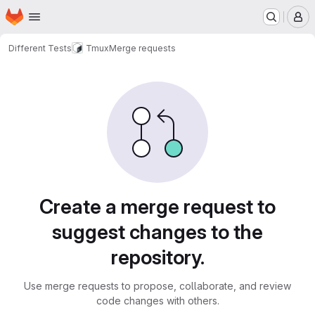
Homepage
Skip to main content
M
Different Tests
Tmux
Merge requests
Merge requests
Create a merge request to
suggest changes to the
repository.
Use merge requests to propose, collaborate, and review
code changes with others.