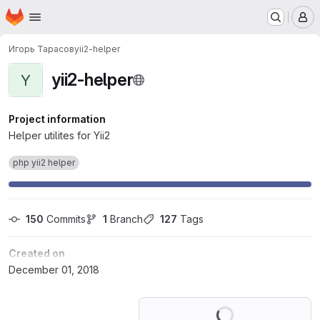
Homepage
Skip to main content
M
Игорь Тарасов
yii2-helper
yii2-helper
Y
Project information
Helper utilites for Yii2
php yii2 helper
150
 Commits
1
 Branch
127
 Tags
Created on
December 01, 2018
Loading