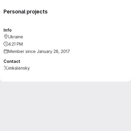
Personal projects
Info
Ukraine
4:21 PM
Member since January 28, 2017
Contact
imkalensky