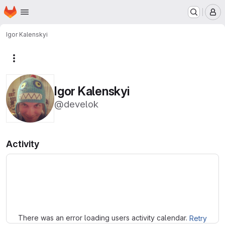
Homepage
Skip to main content
M
Igor Kalenskyi
More actions
Igor Kalenskyi
@develok
Activity
Loading
There was an error loading users activity calendar.
Retry