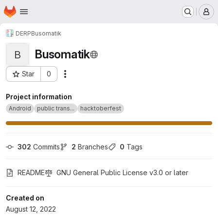
Homepage
Skip to main content
M
DERP
Busomatik
Busomatik
B
Star
0
Actions
Project ID: 38551876
Project information
Android
public trans...
hacktoberfest
302
 Commits
2
 Branches
0
 Tags
README
GNU General Public License v3.0 or later
Created on
August 12, 2022