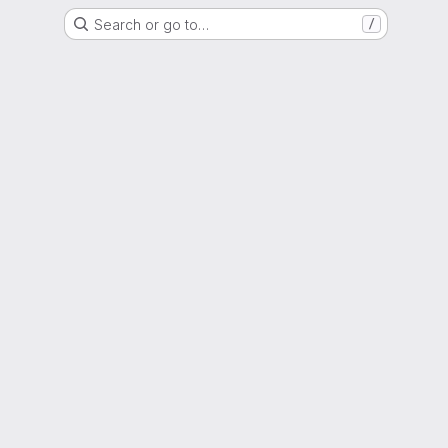
Search or go to…
/