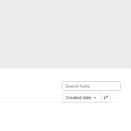
Created date