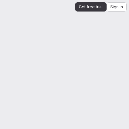
Get free trial
Sign in