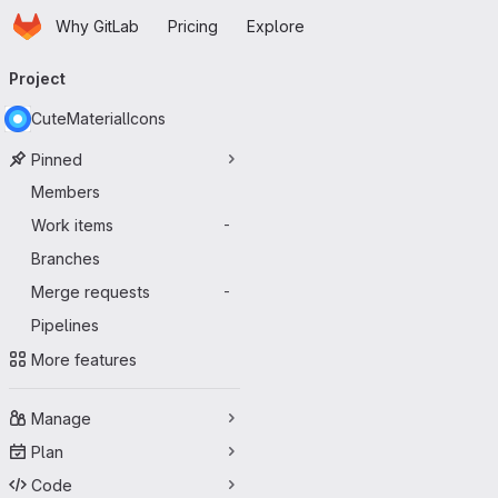
Homepage
Skip to main content
Why GitLab
Pricing
Explore
Primary navigation
Project
CuteMaterialIcons
Pinned
Members
Work items
-
Branches
Merge requests
-
Pipelines
More features
Manage
Plan
Code