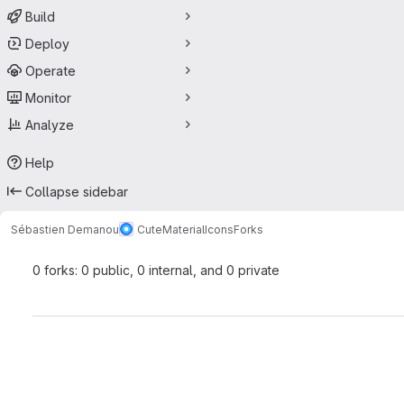
Build
Deploy
Operate
Monitor
Analyze
Help
Collapse sidebar
Sébastien Demanou
CuteMaterialIcons
Forks
0 forks: 0 public, 0 internal, and 0 private