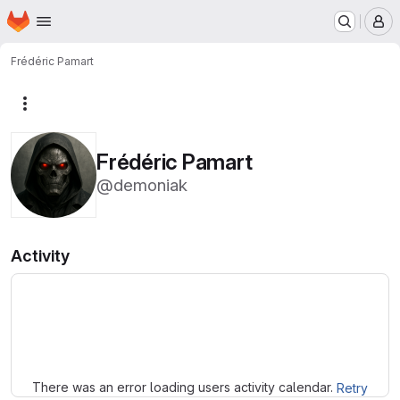
Homepage
Skip to main content
M
Frédéric Pamart
More actions
Frédéric Pamart
@demoniak
Activity
Loading
There was an error loading users activity calendar.
Retry