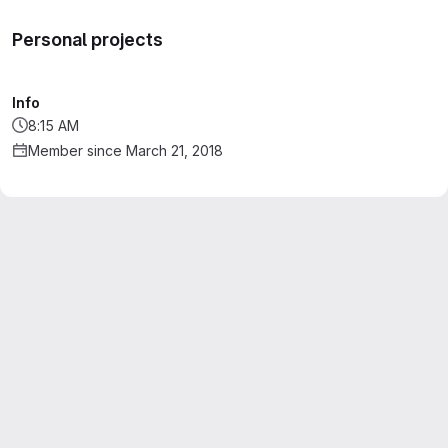
Personal projects
Info
8:15 AM
Member since March 21, 2018