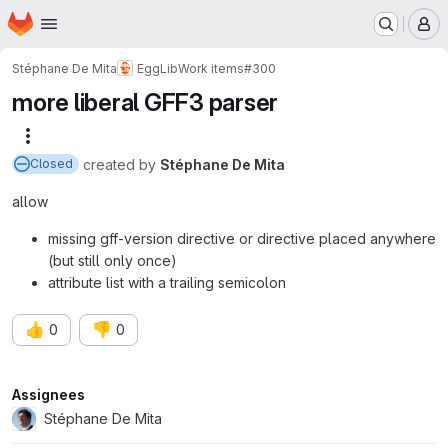
Homepage
Skip to main content
M
Stéphane De Mita
EggLib
Work items
#300
more liberal GFF3 parser
More actions
created
by
Stéphane De Mita
Closed
allow
missing gff-version directive or directive placed anywhere
(but still only once)
attribute list with a trailing semicolon
👍
👎
0
0
Attributes
Assignees
Stéphane De Mita