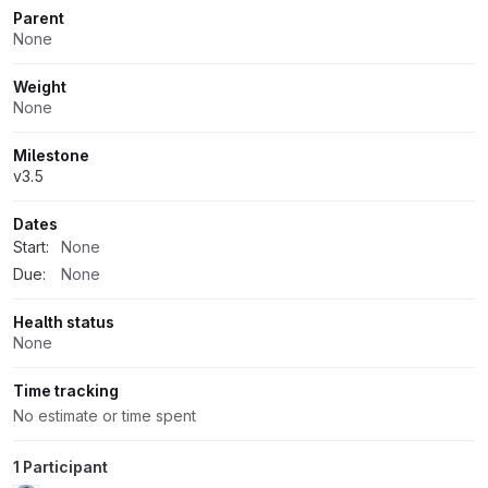
Parent
None
Weight
None
Milestone
v3.5
Dates
Start:
None
Due:
None
Health status
None
Time tracking
No estimate or time spent
1 Participant