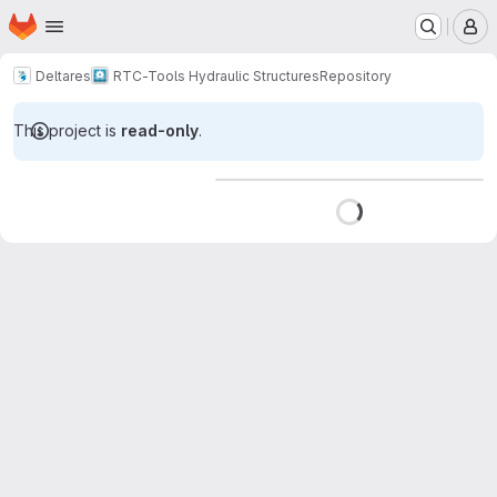
Homepage
Skip to main content
M
Deltares
RTC-Tools Hydraulic Structures
Repository
This project is
read-only
.
Loading