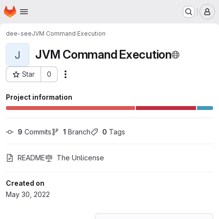
Homepage
Skip to main content
M
dee-see
JVM Command Execution
JVM Command Execution
J
Star
0
Actions
Project ID: 36595310
Project information
9
 Commits
1
 Branch
0
 Tags
README
The Unlicense
Created on
May 30, 2022
Loading