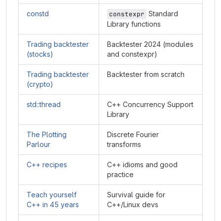
constd
Standard
constexpr
Library functions
Trading backtester
Backtester 2024 (modules
(stocks)
and constexpr)
Trading backtester
Backtester from scratch
(crypto)
std::thread
C++ Concurrency Support
Library
The Plotting
Discrete Fourier
Parlour
transforms
C++ recipes
C++ idioms and good
practice
Teach yourself
Survival guide for
C++ in 45 years
C++/Linux devs