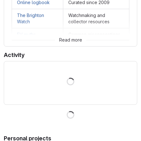
Online logbook
Curated since 2009
The Brighton
Watchmaking and
Watch
collector resources
EV myths
Common misconceptions
Read more
Activity
Loading
Loading
Personal projects