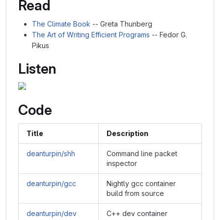
Read
The Climate Book
-- Greta Thunberg
The Art of Writing Efficient Programs
-- Fedor G.
Pikus
Listen
Code
Title
Description
deanturpin/shh
Command line packet
inspector
deanturpin/gcc
Nightly gcc container
build from source
deanturpin/dev
C++ dev container