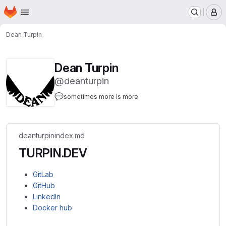
Homepage
Skip to main content
M
Dean Turpin
Dean Turpin
@deanturpin
💬
sometimes more is more
deanturpin
index.md
TURPIN.DEV
GitLab
GitHub
LinkedIn
Docker hub