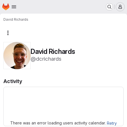
Homepage
Skip to main content
M
David Richards
More actions
David Richards
@dcrichards
Activity
Loading
There was an error loading users activity calendar.
Retry