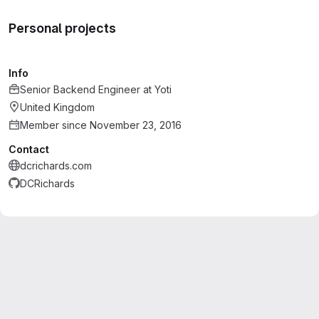
Personal projects
Info
Senior Backend Engineer
at
Yoti
United Kingdom
Member since November 23, 2016
Contact
dcrichards.com
DCRichards