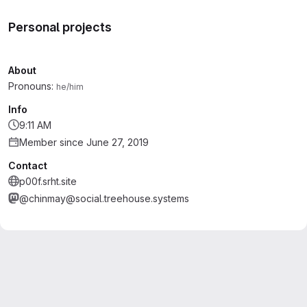
Personal projects
About
Pronouns:
he/him
Info
9:11 AM
Member since June 27, 2019
Contact
p00f.srht.site
@chinmay@social.treehouse.systems