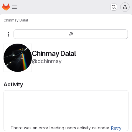
Homepage
Skip to main content
M
Chinmay Dalal
More actions
Chinmay Dalal
@dchinmay
Activity
Loading
There was an error loading users activity calendar.
Retry