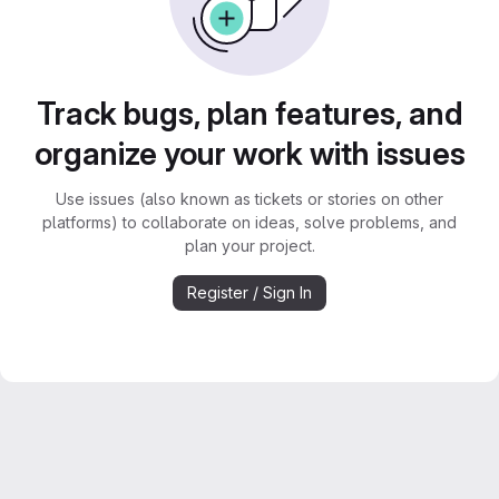
Track bugs, plan features, and
organize your work with issues
Use issues (also known as tickets or stories on other
platforms) to collaborate on ideas, solve problems, and
plan your project.
Register / Sign In