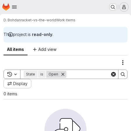
Homepage
Skip to main content
M
D. Bohdan
racket-vs-the-world
Work items
This project is
read-only
.
All items
Add view
Act
Toggle search history
State
is
Open
Display
0 items